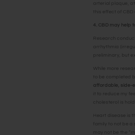
arterial plaque, a
this effect of CBD
4. CBD may help t
Research conducte
arrhythmia (irregu
preliminary, but 
While more research
to be completed b
affordable, side-e
it to reduce my fe
cholesterol is hol
Heart disease is t
family to not be a
may not be the “ma