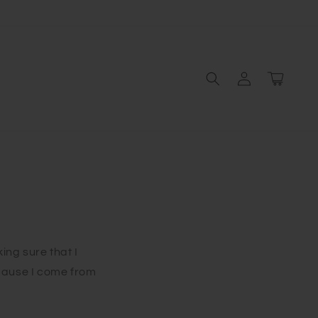
Log
Cart
in
king sure that I
cause I come from