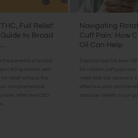
THC, Full Relief:
Navigating Rota
 Guide to Broad
Cuff Pain: How 
..
Oil Can Help
 the benefits of broad
Explore how the best CBD
um CBD gummies with
for rotator cuff pain can 
for relief without the
relief and aid recovery. 
Your comprehensive
effective uses and benefi
o safe, effective CBD
shoulder health in our gu
s.