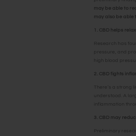
may be able to red
may also be able t
1. CBD helps relax
Research has foun
pressure, and pr
high blood pressu
2. CBD fights inf
There’s a strong l
understood. A lar
inflammation thro
3. CBD may reduce
Preliminary resea