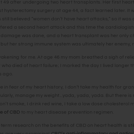
49 after undergoing two heart transplants. Her first hear
ost hysterectomy surgery at age 44, a fact learned later. It 
still believed “women don’t have heart attacks,” so it was
uffered a second heart attack and this time the cardiologist
e damage was done, and a heart transplant was her only ch
, but her strong immune system was ultimately her enemy, r
wakening for me. At age 46 my mom breathed a sigh of reli
r who died of heart failure; I marked the day I lived longe
s ago.
ve in fear of my heart history, I don’t take my health for grant
gularly, manage my weight...yada, yada, yada. But there is
 don’t smoke, I drink red wine, I take a low dose cholestero
se of CBD
to my heart disease prevention regimen.
erm research on the benefits of CBD on heart health is still 
ngs are very promising!
CBD’s anti
-inflammatory and antiox