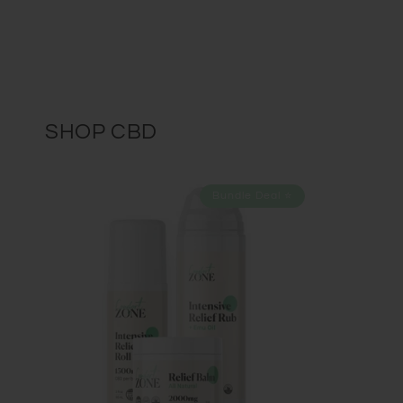
SHOP CBD
Bundle Deal ⭐