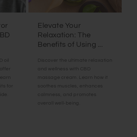
tor
Elevate Your
CBD
Relaxation: The
Benefits of Using ...
 oil
Discover the ultimate relaxation
offer
and wellness with CBD
Learn
massage cream. Learn how it
ts for
soothes muscles, enhances
ide.
calmness, and promotes
overall well-being.