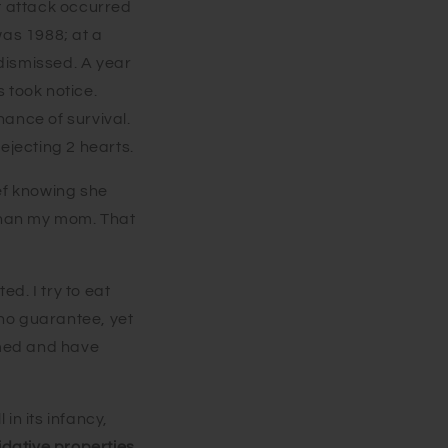
t attack occurred
was 1988; at a
 dismissed. A year
s took notice.
ance of survival.
ejecting 2 hearts.
ef knowing she
r than my mom. That
ed. I try to eat
 no guarantee, yet
l med and have
in its infancy,
idative properties