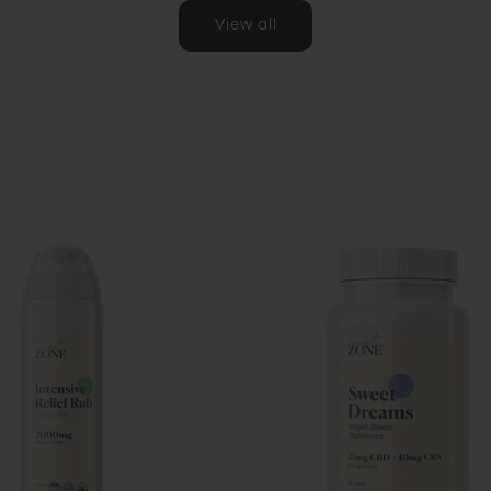
View all