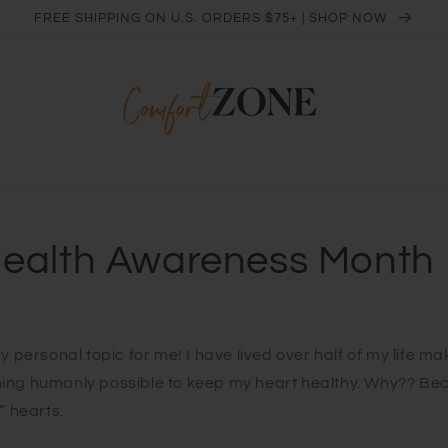
FREE SHIPPING ON U.S. ORDERS $75+ | SHOP NOW
Health Awareness Month
y personal topic for me! I have lived over half of my life ma
ing humanly possible to keep my heart healthy. Why?? Be
” hearts.