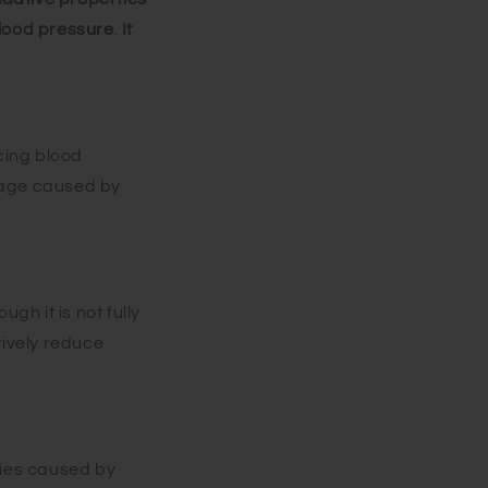
blood pressure
.
It
cing blood
mage caused by
gh it is not fully
tively reduce
ries caused by