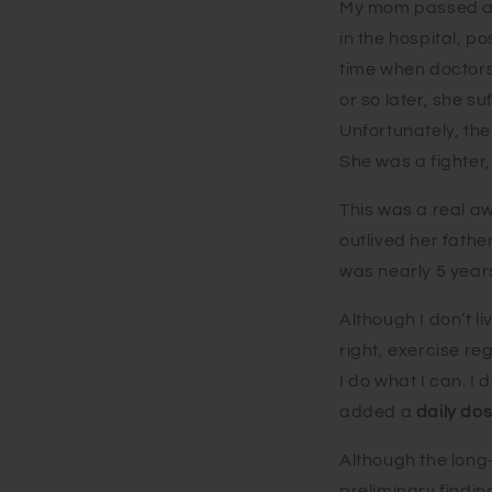
My mom passed at 
in the hospital, p
time when doctors 
or so later, she s
Unfortunately, th
She was a fighter
This was a real a
outlived her fathe
was nearly 5 year
Although I don’t li
right, exercise re
I do what I can. I
added a
daily do
Although the long-t
preliminary findi