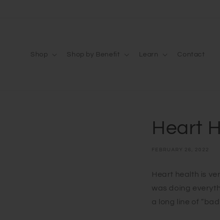
Skip to
content
Shop
Shop by Benefit
Learn
Contact
Heart 
FEBRUARY 26, 2022
Heart health is ver
was doing everyth
a long line of “bad