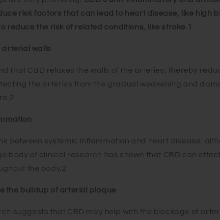
uce risk factors that can lead to heart disease, like high 
o reduce the risk of related conditions, like stroke.
1
 arterial walls
d that CBD relaxes the walls of the arteries, thereby redu
otecting the arteries from the gradual weakening and da
re.2
lammation
ink between systemic inflammation and heart disease, althou
ge body of clinical research has shown that CBD can effec
ughout the body.2
 the buildup of arterial plaque
rch suggests that CBD may help with the blockage of arte