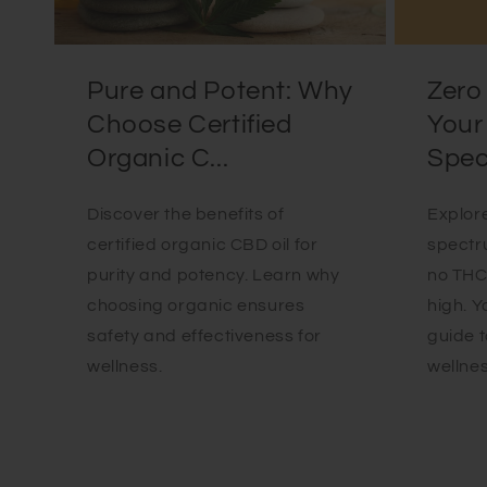
Pure and Potent: Why
Zero 
Choose Certified
Your
Organic C...
Spec.
Discover the benefits of
Explore
certified organic CBD oil for
spectr
purity and potency. Learn why
no THC 
choosing organic ensures
high. 
safety and effectiveness for
guide t
wellness.
wellnes