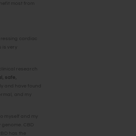
nefit most from
pressing cardiac
 is very
 clinical research
l, safe,
ily and have found
normal, and my
 to myself and my
ily genome. CBD
 CBD has the