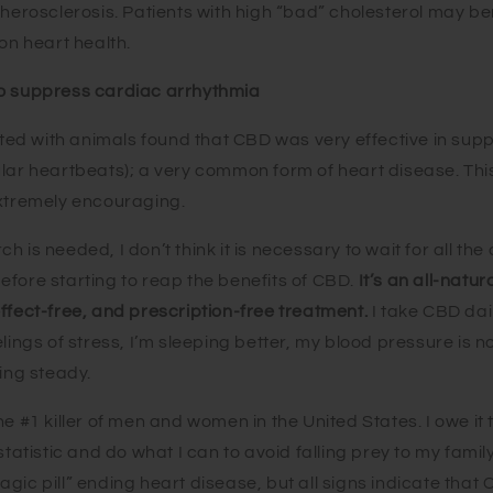
therosclerosis. Patients with high “bad” cholesterol may be
 on heart health.
o suppress cardiac arrhythmia
d with animals found that CBD was very effective in sup
lar heartbeats); a very common form of heart disease. This
extremely encouraging.
 is needed, I don’t think it is necessary to wait for all the
efore starting to reap the benefits of CBD.
It’s an all
-natura
ffect-free, and prescription-free treatment.
I take CBD da
elings of stress, I’m sleeping better, my blood pressure is 
ding steady.
he #1 killer of men and women in the United States. I owe it
 statistic and do what I can to avoid falling prey to my fam
gic pill” ending heart disease, but all signs indicate that