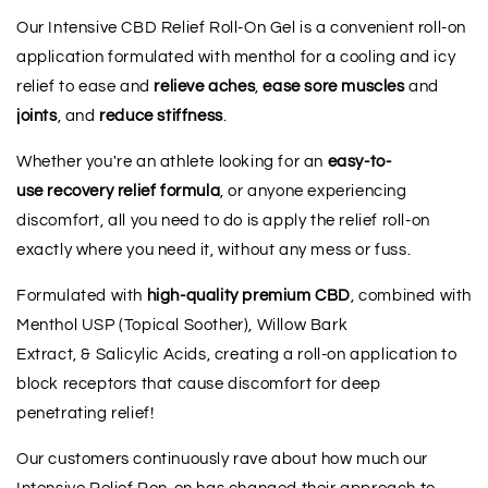
Our Intensive CBD Relief Roll-On Gel is a convenient roll-on
application formulated with menthol for a cooling and icy
relief to ease and
relieve
aches
,
ease
sore
muscles
and
joints
, and
reduce
stiffness
.
Whether you're an athlete looking for an
easy-to-
use
recovery
relief
formula
, or
anyone experiencing
discomfort, all you need to do is apply the relief roll-on
exactly where you need it, without any mess or fuss.
Formulated with
high-quality premium CBD
, combined with
Menthol USP (Topical Soother), Willow Bark
Extract, & Salicylic Acids, creating a roll-on application to
block receptors that cause discomfort for deep
penetrating relief!
Our customers continuously rave about how much our