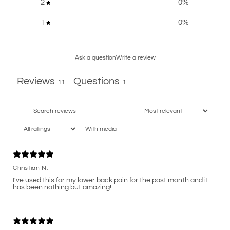
2
0
%
1
0
%
Ask a question
Write a review
Reviews
Questions
11
1
With media
Christian N.
I've used this for my lower back pain for the past month and it
has been nothing but amazing!