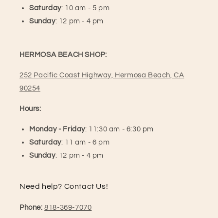
Saturday
: 10 am - 5 pm
Sunday
: 12 pm - 4 pm
HERMOSA BEACH SHOP:
252 Pacific Coast Highway, Hermosa Beach, CA
90254
Hours:
Monday - Friday
: 11:30 am - 6:30 pm
Saturday
: 11 am - 6 pm
Sunday
: 12 pm - 4 pm
Need help? Contact Us!
Phone:
818-369-7070