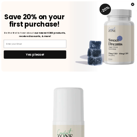
Skip to
FREE SHIPPING ON U.S. ORDERS $75+ | SHOP NOW
content
Save
20%
on
your
first purchase!
Cart
Be the first to hear about
our newest CBD products,
receive discounts, & more!
Yes please!
Skip to
product
information