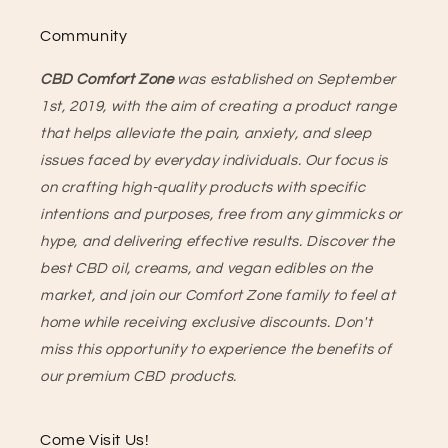
Community
CBD Comfort Zone
was established on September
1st, 2019, with the aim of creating a product range
that helps alleviate the pain, anxiety, and sleep
issues faced by everyday individuals. Our focus is
on crafting high-quality products with specific
intentions and purposes, free from any gimmicks or
hype, and delivering effective results. Discover the
best CBD oil, creams, and vegan edibles on the
market, and join our Comfort Zone family to feel at
home while receiving exclusive discounts. Don't
miss this opportunity to experience the benefits of
our premium CBD products.
Come Visit Us!