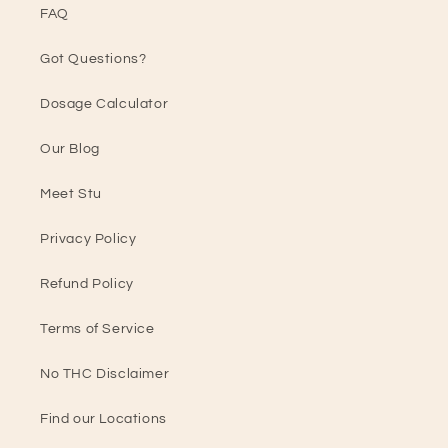
FAQ
Got Questions?
Dosage Calculator
Our Blog
Meet Stu
Privacy Policy
Refund Policy
Terms of Service
No THC Disclaimer
Find our Locations