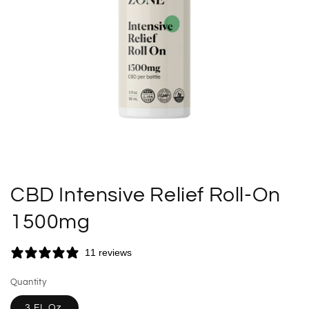
CBD Intensive Relief Roll-On
1500mg
11 reviews
Quantity
3 FL Oz.