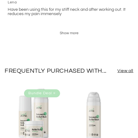
Lena
Have been using this for my stiff neck and after working out. It
reduces my pain immensely
Show more
FREQUENTLY PURCHASED WITH...
View all
Bundle Deal ⭐