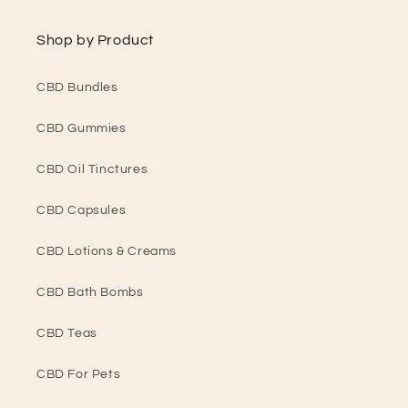
Shop by Product
CBD Bundles
CBD Gummies
CBD Oil Tinctures
CBD Capsules
CBD Lotions & Creams
CBD Bath Bombs
CBD Teas
CBD For Pets