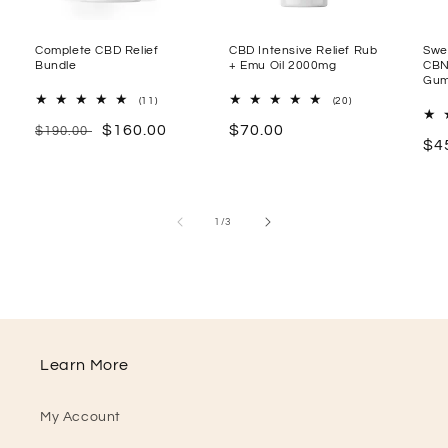
Complete CBD Relief
CBD Intensive Relief Rub
Swe
Bundle
+ Emu Oil 2000mg
CBN
Gum
11
20
(11)
(20)
Total
Total
Regular
Sale
$160.00
Regular
$70.00
Reviews
Reviews
$190.00
Re
$4
price
price
price
pr
of
1
/
3
Learn More
My Account