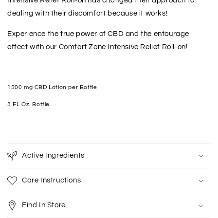
Intensive Relief Ron-on has changed their approach to
dealing with their discomfort because it works!
Experience the true power of CBD and the entourage
effect with our Comfort Zone Intensive Relief Roll-on!
1500 mg CBD Lotion per Bottle
3 FL Oz. Bottle
Active Ingredients
Care Instructions
Find In Store