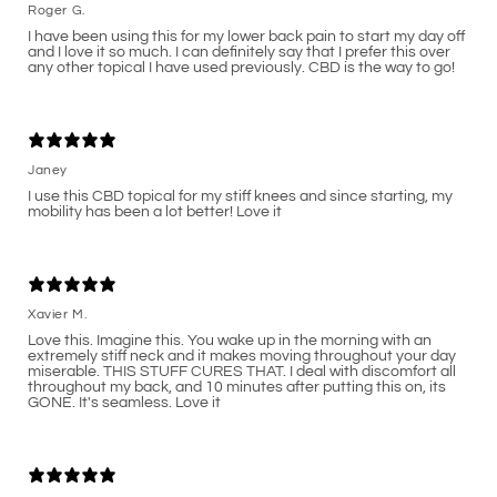
Roger G.
I have been using this for my lower back pain to start my day off
and I love it so much. I can definitely say that I prefer this over
any other topical I have used previously. CBD is the way to go!
Janey
I use this CBD topical for my stiff knees and since starting, my
mobility has been a lot better! Love it
Xavier M.
Love this. Imagine this. You wake up in the morning with an
extremely stiff neck and it makes moving throughout your day
miserable. THIS STUFF CURES THAT. I deal with discomfort all
throughout my back, and 10 minutes after putting this on, its
GONE. It's seamless. Love it