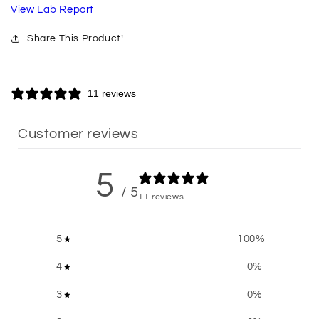
View Lab Report
Share This Product!
11 reviews
Customer reviews
5
/ 5
11 reviews
5
100
%
4
0
%
3
0
%