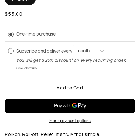
Regular
$55.00
price
One-time purchase
Subscribe and deliver every
You will get a 20% discount on every recurring order.
See details
Add to Cart
More payment options
Roll-on. Roll-off. Relief. It's truly that simple.