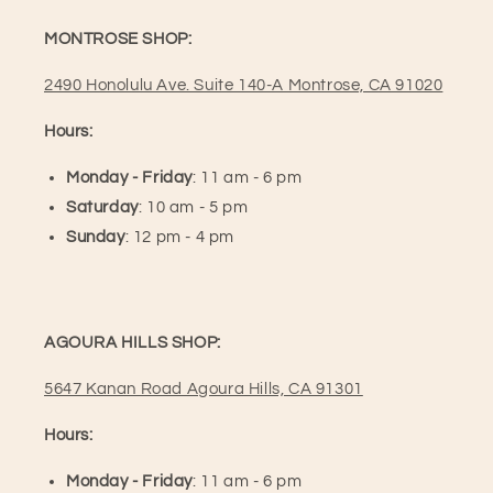
MONTROSE SHOP:
2490 Honolulu Ave. Suite 140-A Montrose, CA 91020
Hours:
Monday - Friday
: 11 am - 6 pm
Saturday
: 10 am - 5 pm
Sunday
: 12 pm - 4 pm
AGOURA HILLS SHOP:
5647 Kanan Road Agoura Hills, CA 91301
Hours:
Monday - Friday
: 11 am - 6 pm