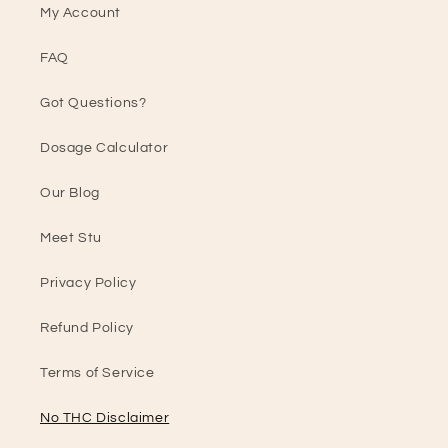
My Account
FAQ
Got Questions?
Dosage Calculator
Our Blog
Meet Stu
Privacy Policy
Refund Policy
Terms of Service
No THC Disclaimer