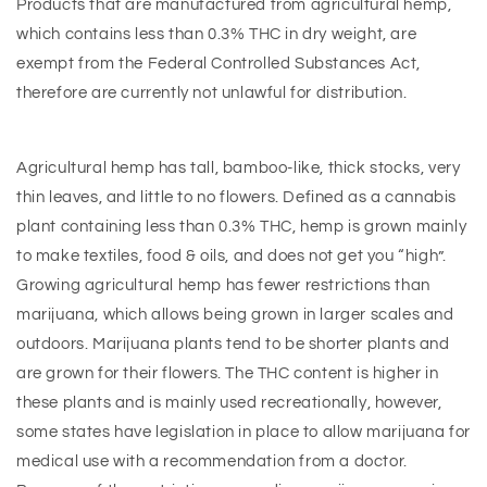
Products that are manufactured from agricultural hemp,
which contains less than 0.3% THC in dry weight, are
exempt from the Federal Controlled Substances Act,
therefore are currently not unlawful for distribution.
Agricultural hemp has tall, bamboo-like, thick stocks, very
thin leaves, and little to no flowers. Defined as a cannabis
plant containing less than 0.3% THC, hemp is grown mainly
to make textiles, food & oils, and does not get you “high”.
Growing agricultural hemp has fewer restrictions than
marijuana, which allows being grown in larger scales and
outdoors. Marijuana plants tend to be shorter plants and
are grown for their flowers. The THC content is higher in
these plants and is mainly used recreationally, however,
some states have legislation in place to allow marijuana for
medical use with a recommendation from a doctor.