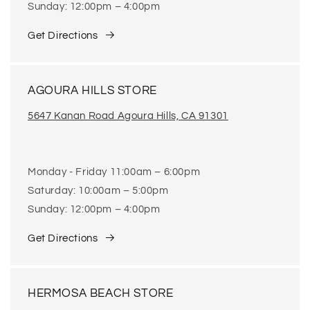
Sunday: 12:00pm – 4:00pm
Get Directions
AGOURA HILLS STORE
5647 Kanan Road Agoura Hills, CA 91301
Monday - Friday 11:00am – 6:00pm
Saturday: 10:00am – 5:00pm
Sunday: 12:00pm – 4:00pm
Get Directions
HERMOSA BEACH STORE