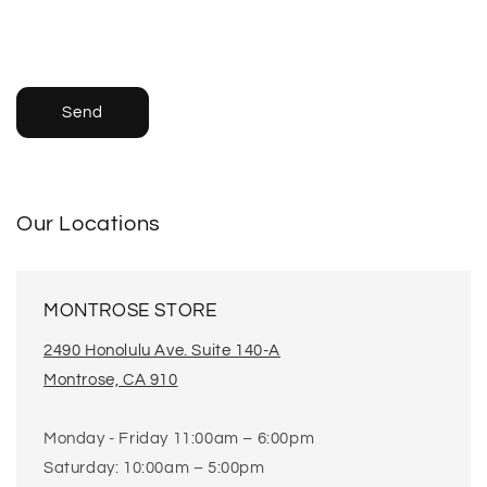
Send
Our Locations
MONTROSE STORE
2490 Honolulu Ave. Suite 140-A
Montrose, CA 910
Monday - Friday 11:00am – 6:00pm
Saturday: 10:00am – 5:00pm