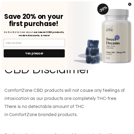
Skip to
FREE SHIPPING ON U.S. ORDERS $75+ | SHOP NOW
content
Save
20%
on
your
first purchase!
Cart
Be the first to hear about
our newest CBD products,
receive discounts, & more!
Yes please!
CBD Disclaimer
ComfortZone CBD products will not cause any feelings of
intoxication as our products are completely THC-free.
There is no detectable amount of THC
in ComfortZone branded products.