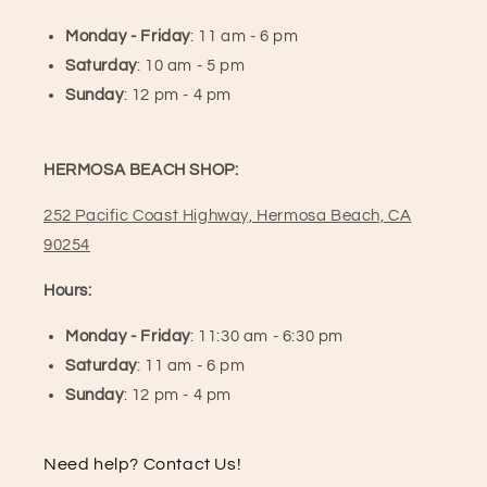
Monday - Friday
: 11 am - 6 pm
Saturday
: 10 am - 5 pm
Sunday
: 12 pm - 4 pm
HERMOSA BEACH SHOP:
252 Pacific Coast Highway, Hermosa Beach, CA
90254
Hours:
Monday - Friday
: 11:30 am - 6:30 pm
Saturday
: 11 am - 6 pm
Sunday
: 12 pm - 4 pm
Need help? Contact Us!