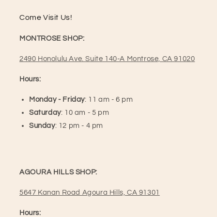
Come Visit Us!
MONTROSE SHOP:
2490 Honolulu Ave. Suite 140-A Montrose, CA 91020
Hours:
Monday - Friday
: 11 am - 6 pm
Saturday
: 10 am - 5 pm
Sunday
: 12 pm - 4 pm
AGOURA HILLS SHOP:
5647 Kanan Road Agoura Hills, CA 91301
Hours: