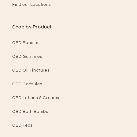
Find our Locations
Shop by Product
CBD Bundles
CBD Gummies
CBD Oil Tinctures
CBD Capsules
CBD Lotions & Creams
CBD Bath Bombs
CBD Teas