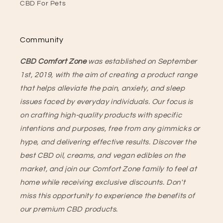
CBD For Pets
Community
CBD Comfort Zone
was established on September
1st, 2019, with the aim of creating a product range
that helps alleviate the pain, anxiety, and sleep
issues faced by everyday individuals. Our focus is
on crafting high-quality products with specific
intentions and purposes, free from any gimmicks or
hype, and delivering effective results. Discover the
best CBD oil, creams, and vegan edibles on the
market, and join our Comfort Zone family to feel at
home while receiving exclusive discounts. Don't
miss this opportunity to experience the benefits of
our premium CBD products.