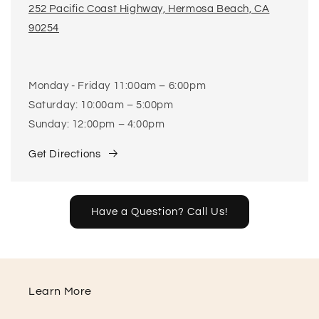
252 Pacific Coast Highway, Hermosa Beach, CA
90254
Monday - Friday 11:00am – 6:00pm
Saturday: 10:00am – 5:00pm
Sunday: 12:00pm – 4:00pm
Get Directions
Have a Question? Call Us!
Learn More