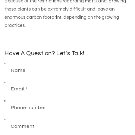
Because of the restrictions regarding marijuana, growing
these plants can be extremely difficult and leave an
enormous carbon footprint, depending on the growing
practices.
Have A Question? Let's Talk!
Name
Email
*
Phone number
Comment