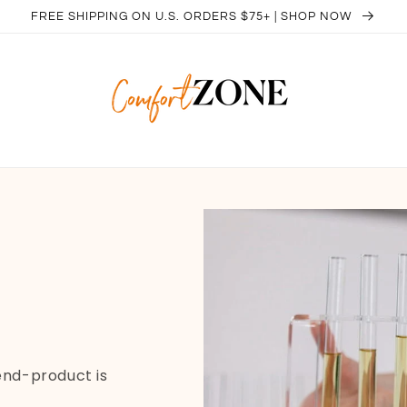
FREE SHIPPING ON U.S. ORDERS $75+ | SHOP NOW
 end-product is