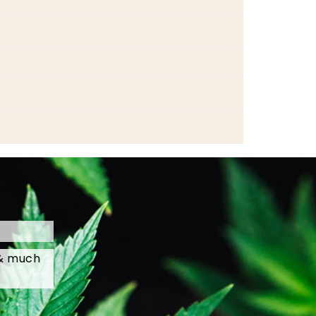
 & much