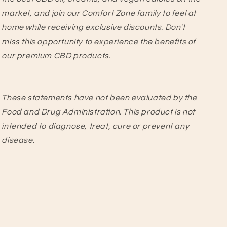
market, and join our Comfort Zone family to feel at
home while receiving exclusive discounts. Don't
miss this opportunity to experience the benefits of
our premium CBD products.
These statements have not been evaluated by the
Food and Drug Administration. This product is not
intended to diagnose, treat, cure or prevent any
disease.