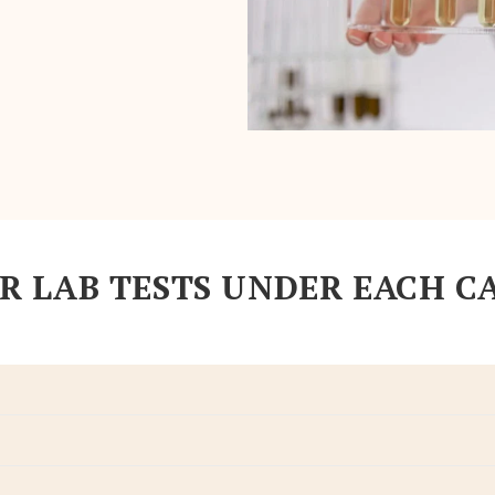
R LAB TESTS UNDER EACH C