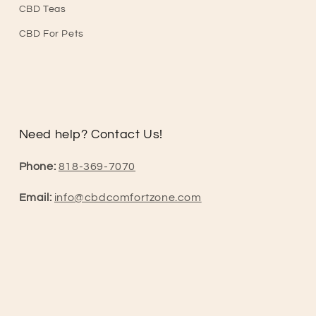
CBD Teas
CBD For Pets
Need help? Contact Us!
Phone:
818-369-7070
Email:
info@cbdcomfortzone.com