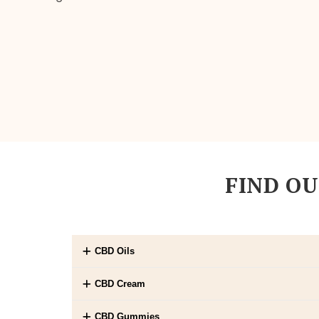
FIND OU
CBD Oils
CBD Cream
CBD Gummies