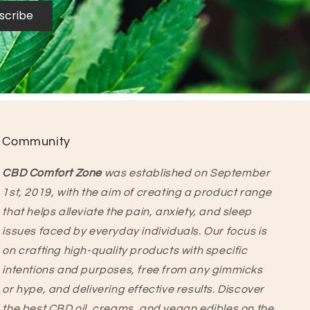
scribe
Community
CBD Comfort Zone
was established on September
1st, 2019, with the aim of creating a product range
that helps alleviate the pain, anxiety, and sleep
issues faced by everyday individuals. Our focus is
on crafting high-quality products with specific
intentions and purposes, free from any gimmicks
or hype, and delivering effective results. Discover
the best CBD oil, creams, and vegan edibles on the