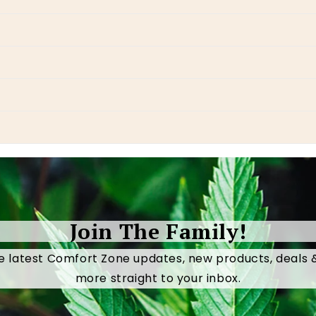
Join The Family!
e latest Comfort Zone updates, new products, deals
more straight to your inbox.