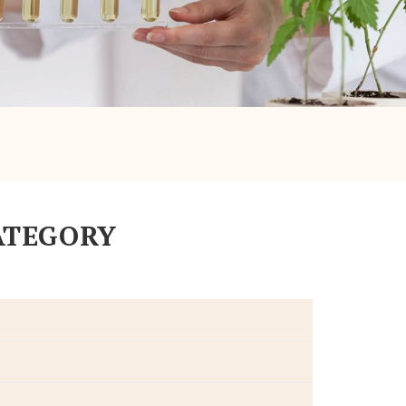
ATEGORY