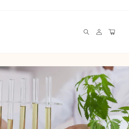
Log
Cart
in