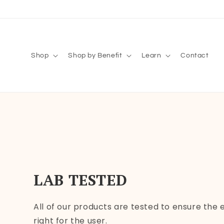
Skip to
content
Shop
Shop by Benefit
Learn
Contact
LAB TESTED
All of our products are tested to ensure the
right for the user.