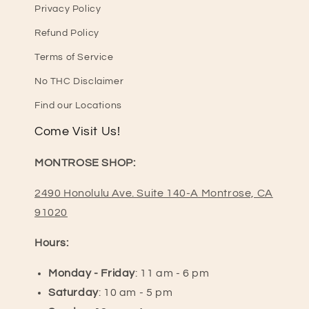
Privacy Policy
Refund Policy
Terms of Service
No THC Disclaimer
Find our Locations
Come Visit Us!
MONTROSE SHOP:
2490 Honolulu Ave. Suite 140-A Montrose, CA
91020
Hours:
Monday - Friday
: 11 am - 6 pm
Saturday
: 10 am - 5 pm