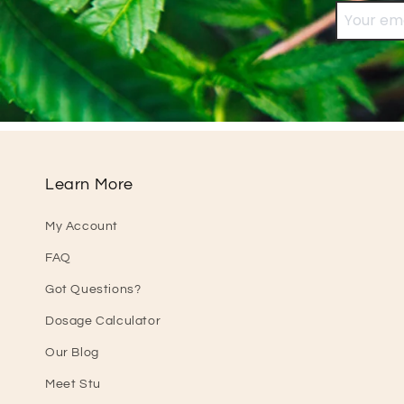
Learn More
My Account
FAQ
Got Questions?
Dosage Calculator
Our Blog
Meet Stu