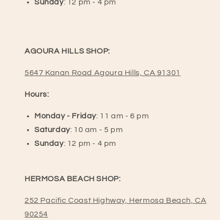
Sunday
: 12 pm - 4 pm
AGOURA HILLS SHOP:
5647 Kanan Road Agoura Hills, CA 91301
Hours:
Monday - Friday
: 11 am - 6 pm
Saturday
: 10 am - 5 pm
Sunday
: 12 pm - 4 pm
HERMOSA BEACH SHOP:
252 Pacific Coast Highway, Hermosa Beach, CA
90254