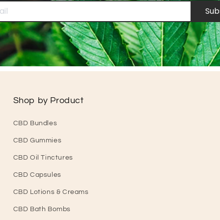
Sub
Shop by Product
CBD Bundles
CBD Gummies
CBD Oil Tinctures
CBD Capsules
CBD Lotions & Creams
CBD Bath Bombs