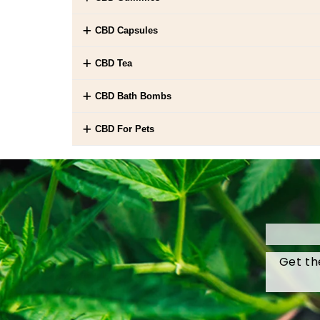
CBD Capsules
CBD Tea
CBD Bath Bombs
CBD For Pets
Get th